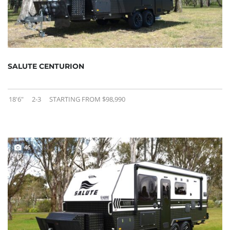
SALUTE CENTURION
18'6"
2-3
STARTING FROM $98,990
46