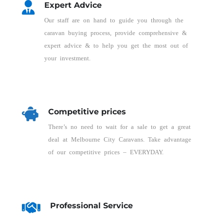
Expert Advice
Our staff are on hand to guide you through the
caravan buying process, provide comprehensive &
expert advice & to help you get the most out of
your investment.
Competitive prices
There’s no need to wait for a sale to get a great
deal at Melbourne City Caravans. Take advantage
of our competitive prices – EVERYDAY.
Professional Service