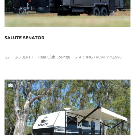
SALUTE SENATOR
22'
2-3 BERTH
Rear Club Lounge
STARTING FROM $112,990
1