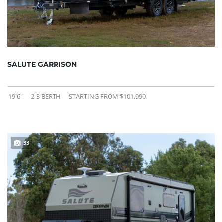
SALUTE GARRISON
19'6"
2-3 BERTH
STARTING FROM $101,990
33