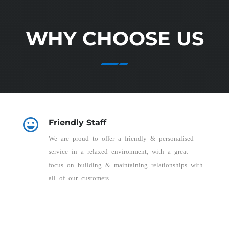
WHY CHOOSE US
Friendly Staff
We are proud to offer a friendly & personalised
service in a relaxed environment, with a great
focus on building & maintaining relationships with
all of our customers.