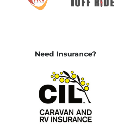
Need Insurance?
Request a quote
here
Request a quote