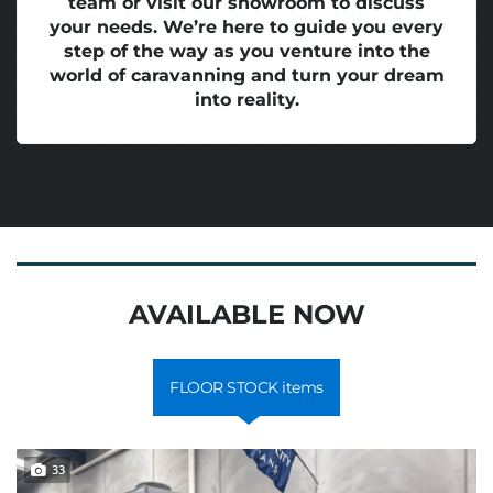
team or visit our showroom to discuss
your needs. We’re here to guide you every
step of the way as you venture into the
world of caravanning and turn your dream
into reality.
AVAILABLE NOW
FLOOR STOCK items
33