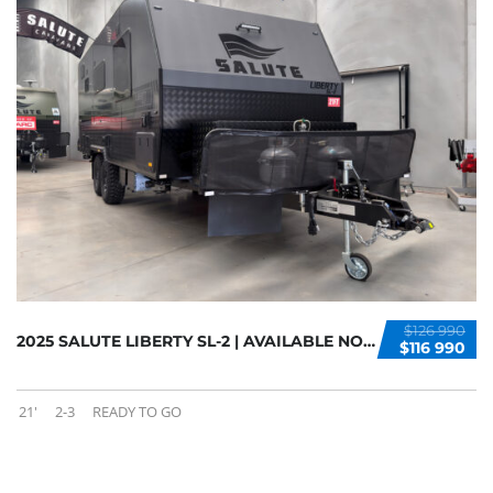
$126 990
2025 SALUTE LIBERTY SL-2 | AVAILABLE NOW
$116 990
21'
2-3
READY TO GO