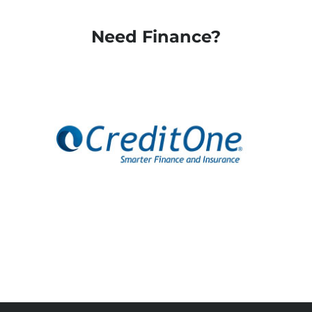
Need Finance?
Apply Here
Apply Here