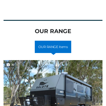
OUR RANGE
OUR RANGE items
36