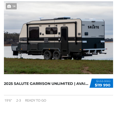
14
$133 990
2025 SALUTE GARRISON UNLIMITED | AVAILABLE N...
$119 990
19'6"
2-3
READY TO GO