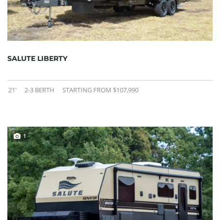
SALUTE LIBERTY
21'
2-3 BERTH
STARTING FROM $107,990
1