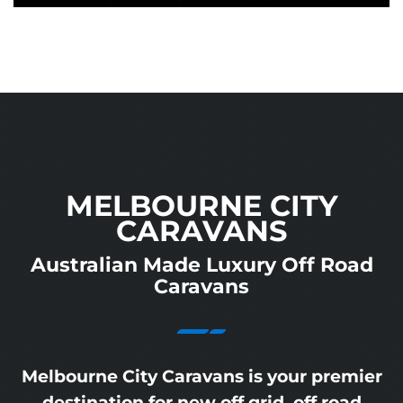
MELBOURNE CITY
CARAVANS
Australian Made Luxury Off Road
Caravans
Melbourne City Caravans is your premier
destination for new off grid, off road