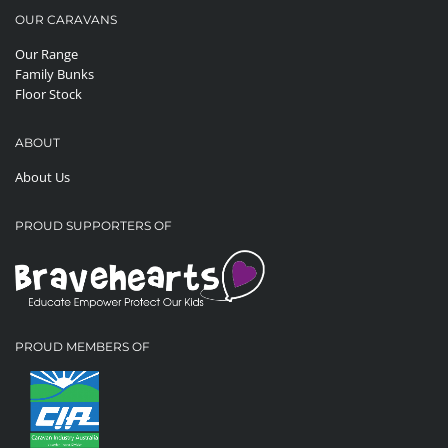
OUR CARAVANS
Our Range
Family Bunks
Floor Stock
ABOUT
About Us
PROUD SUPPORTERS OF
PROUD MEMBERS OF