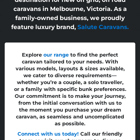
caravans in Melbourne, Victoria. As a
family-owned business, we proudly
feature luxury brand,
Salute Caravans.
Explore
our range
to find the perfect
caravan tailored to your needs. With
various models, layouts & sizes available,
we cater to diverse requirements—
whether you’re a couple, a solo traveller,
or a family with specific bunk preferences.
Our commitment is to make your journey,
from the initial conversation with us to
the moment you purchase your dream
caravan, as seamless and uncomplicated
as possible.
Connect with us today!
Call our friendly