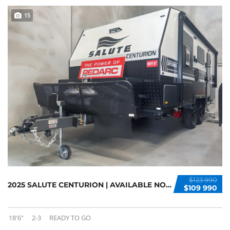
15
$123 990
2025 SALUTE CENTURION | AVAILABLE NOW
$109 990
18'6"
2-3
READY TO GO