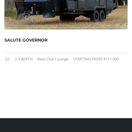
SALUTE GOVERNOR
22'
2-3 BERTH
Rear Club Lounge
STARTING FROM $111,990