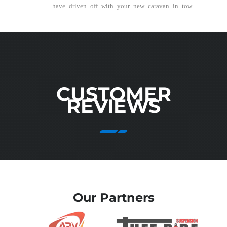
have driven off with your new caravan in tow.
CUSTOMER
REVIEWS
Our Partners