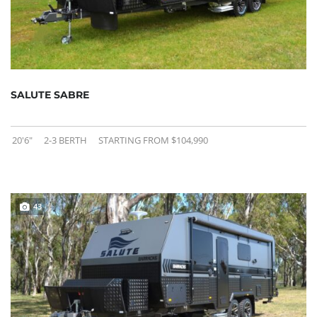
SALUTE SABRE
20'6"
2-3 BERTH
STARTING FROM $104,990
43