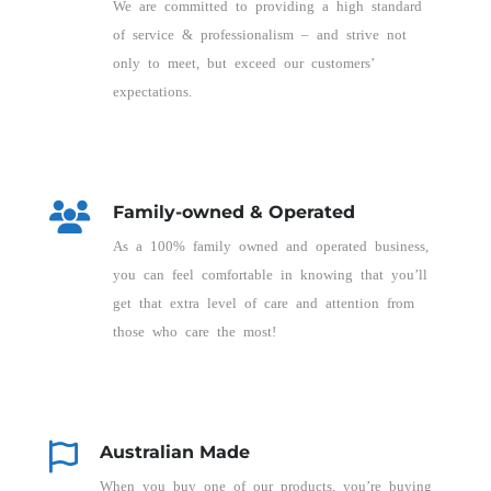
We are committed to providing a high standard
of service & professionalism – and strive not
only to meet, but exceed our customers’
expectations.
Family-owned & Operated
As a 100% family owned and operated business,
you can feel comfortable in knowing that you’ll
get that extra level of care and attention from
those who care the most!
Australian Made
When you buy one of our products, you’re buying