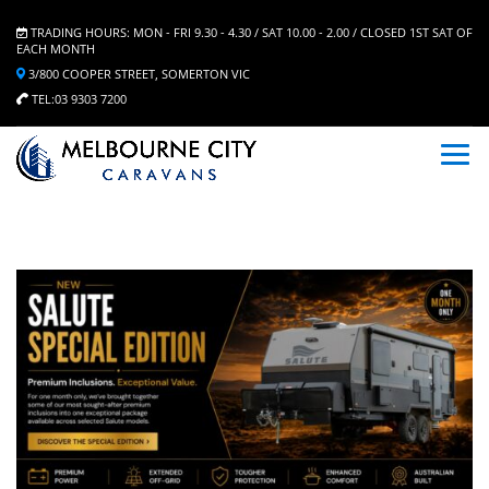
TRADING HOURS: MON - FRI 9.30 - 4.30 / SAT 10.00 - 2.00 / CLOSED 1ST SAT OF
EACH MONTH
3/800 COOPER STREET, SOMERTON VIC
TEL:03 9303 7200