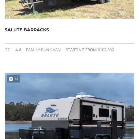
SALUTE BARRACKS
22'
4-6
FAMILY BUNK VAN
STARTING FROM $102,990
44