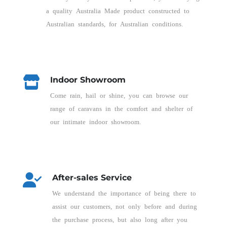
a quality Australia Made product constructed to
Australian standards, for Australian conditions.
Indoor Showroom
Come rain, hail or shine, you can browse our
range of caravans in the comfort and shelter of
our intimate indoor showroom.
After-sales Service
We understand the importance of being there to
assist our customers, not only before and during
the purchase process, but also long after you