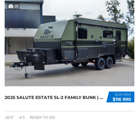
25
$121 990
2025 SALUTE ESTATE SL-2 FAMILY BUNK | AVAILA...
$116 990
20'6"
4-5
READY TO GO